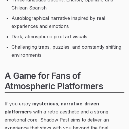
Chilean Spanish
Autobiographical narrative inspired by real
experiences and emotions
Dark, atmospheric pixel art visuals
Challenging traps, puzzles, and constantly shifting
environments
A Game for Fans of
Atmospheric Platformers
If you enjoy
mysterious, narrative-driven
platformers
with a retro aesthetic and a strong
emotional core, Shadow Past aims to deliver an
experience that stays with you beyond the final