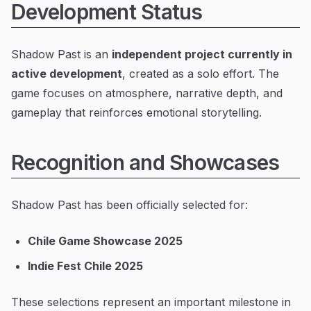
Development Status
Shadow Past is an
independent project currently in
active development
, created as a solo effort. The
game focuses on atmosphere, narrative depth, and
gameplay that reinforces emotional storytelling.
Recognition and Showcases
Shadow Past has been officially selected for:
Chile Game Showcase 2025
Indie Fest Chile 2025
These selections represent an important milestone in