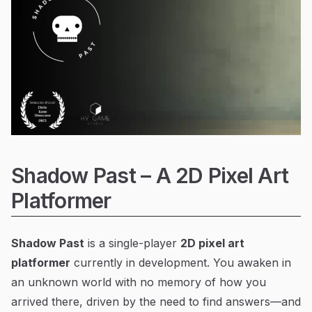
Shadow Past – A 2D Pixel Art
Platformer
Shadow Past
is a single-player
2D pixel art
platformer
currently in development. You awaken in
an unknown world with no memory of how you
arrived there, driven by the need to find answers—and