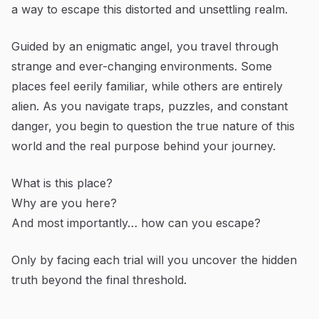
a way to escape this distorted and unsettling realm.
Guided by an enigmatic angel, you travel through
strange and ever-changing environments. Some
places feel eerily familiar, while others are entirely
alien. As you navigate traps, puzzles, and constant
danger, you begin to question the true nature of this
world and the real purpose behind your journey.
What is this place?
Why are you here?
And most importantly… how can you escape?
Only by facing each trial will you uncover the hidden
truth beyond the final threshold.