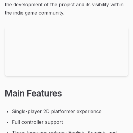
the development of the project and its visibility within
the indie game community.
Main Features
Single-player 2D platformer experience
Full controller support
Three language options: English, Spanish, and