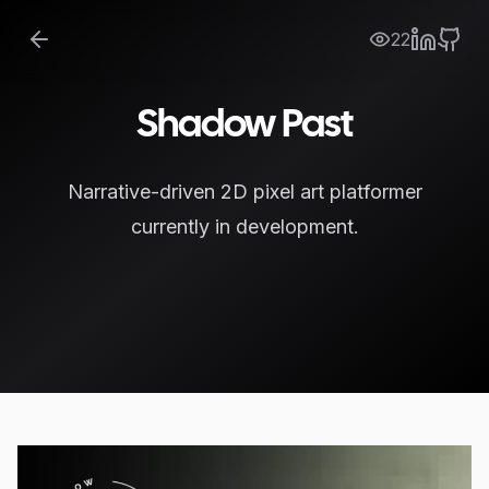
22
Shadow Past
Narrative-driven 2D pixel art platformer
currently in development.