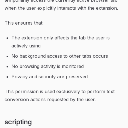
temporarily access the currently active browser tab
when the user explicitly interacts with the extension.
This ensures that:
The extension only affects the tab the user is
actively using
No background access to other tabs occurs
No browsing activity is monitored
Privacy and security are preserved
This permission is used exclusively to perform text
conversion actions requested by the user.
scripting