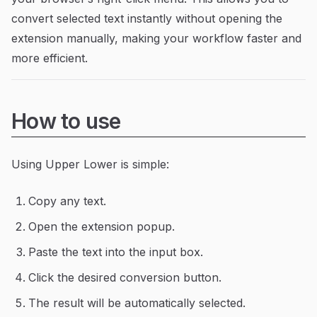
convert selected text instantly without opening the
extension manually, making your workflow faster and
more efficient.
How to use
Using Upper Lower is simple:
Copy any text.
Open the extension popup.
Paste the text into the input box.
Click the desired conversion button.
The result will be automatically selected.