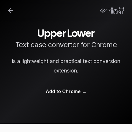
17
Upper Lower
Text case converter for Chrome
is a lightweight and practical text conversion
extension.
Add to Chrome
→