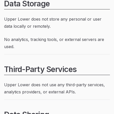
Data Storage
Upper Lower does not store any personal or user
data locally or remotely.
No analytics, tracking tools, or external servers are
used.
Third-Party Services
Upper Lower does not use any third-party services,
analytics providers, or external APIs.