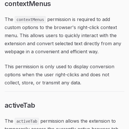
contextMenus
The
permission is required to add
contextMenus
custom options to the browser's right-click context
menu. This allows users to quickly interact with the
extension and convert selected text directly from any
webpage in a convenient and efficient way.
This permission is only used to display conversion
options when the user right-clicks and does not
collect, store, or transmit any data.
activeTab
The
permission allows the extension to
activeTab