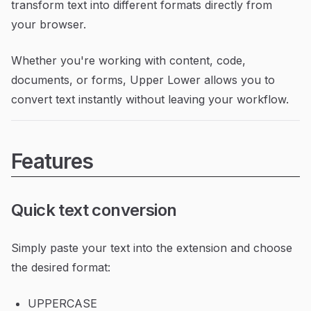
transform text into different formats directly from
your browser.
Whether you're working with content, code,
documents, or forms, Upper Lower allows you to
convert text instantly without leaving your workflow.
Features
Quick text conversion
Simply paste your text into the extension and choose
the desired format:
UPPERCASE