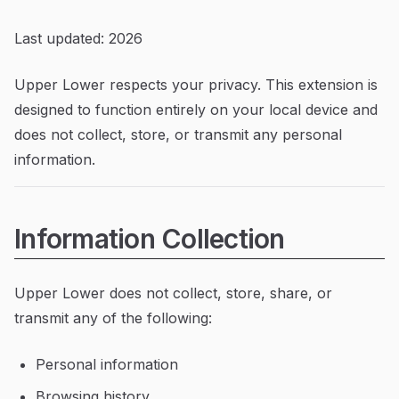
Last updated: 2026
Upper Lower respects your privacy. This extension is
designed to function entirely on your local device and
does not collect, store, or transmit any personal
information.
Information Collection
Upper Lower does not collect, store, share, or
transmit any of the following:
Personal information
Browsing history