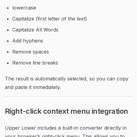
lowercase
Capitalize (first letter of the text)
Capitalize All Words
Add hyphens
Remove spaces
Remove line breaks
The result is automatically selected, so you can copy
and paste it immediately.
Right-click context menu integration
Upper Lower includes a built-in converter directly in
your browser’s right-click menu. This allows you to