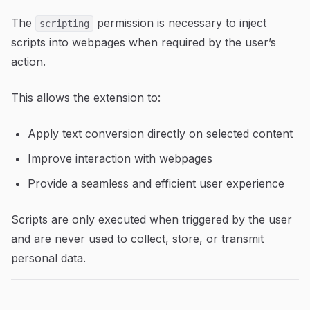
The
permission is necessary to inject
scripting
scripts into webpages when required by the user’s
action.
This allows the extension to:
Apply text conversion directly on selected content
Improve interaction with webpages
Provide a seamless and efficient user experience
Scripts are only executed when triggered by the user
and are never used to collect, store, or transmit
personal data.