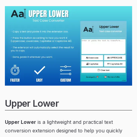
Upper Lower
Upper Lower
is a lightweight and practical text
conversion extension designed to help you quickly