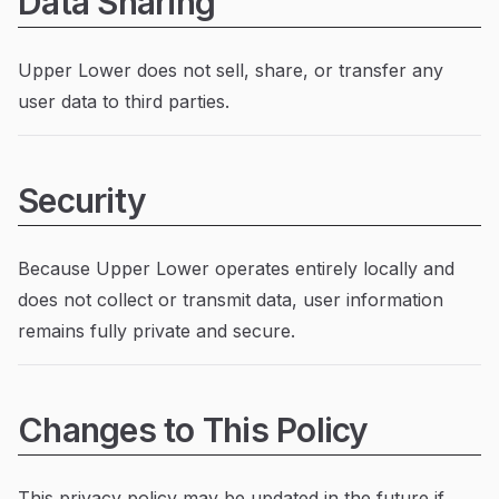
Data Sharing
Upper Lower does not sell, share, or transfer any
user data to third parties.
Security
Because Upper Lower operates entirely locally and
does not collect or transmit data, user information
remains fully private and secure.
Changes to This Policy
This privacy policy may be updated in the future if