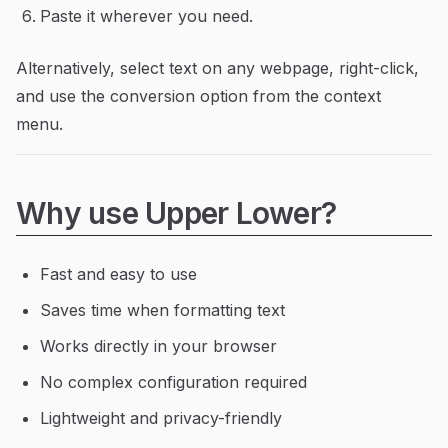
Paste it wherever you need.
Alternatively, select text on any webpage, right-click,
and use the conversion option from the context
menu.
Why use Upper Lower?
Fast and easy to use
Saves time when formatting text
Works directly in your browser
No complex configuration required
Lightweight and privacy-friendly