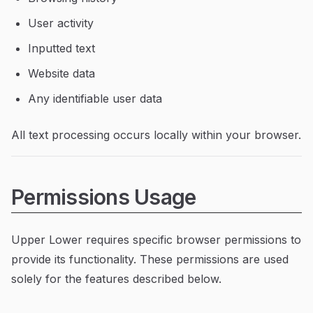
User activity
Inputted text
Website data
Any identifiable user data
All text processing occurs locally within your browser.
Permissions Usage
Upper Lower requires specific browser permissions to
provide its functionality. These permissions are used
solely for the features described below.