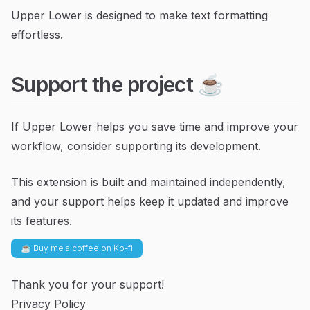
Upper Lower is designed to make text formatting
effortless.
Support the project ☕
If Upper Lower helps you save time and improve your
workflow, consider supporting its development.
This extension is built and maintained independently,
and your support helps keep it updated and improve
its features.
☕ Buy me a coffee on Ko-fi
Thank you for your support!
Privacy Policy