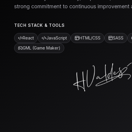
strong commitment to continuous improvement 
TECH STACK & TOOLS
React
JavaScript
HTML/CSS
SASS
GML (Game Maker)