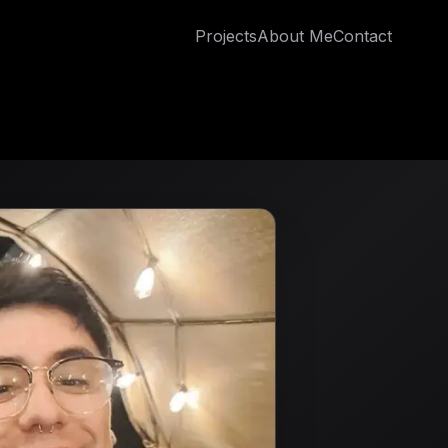
Projects
About Me
Contact