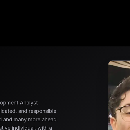
lopment Analyst
icated, and responsible
ved and many more ahead.
tive individual, with a