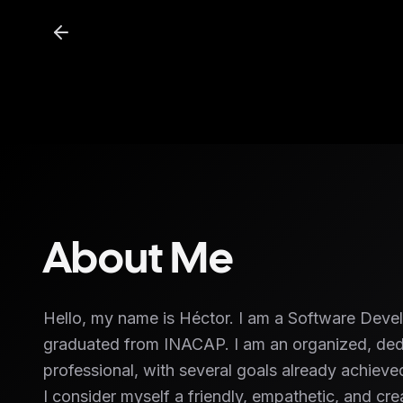
About Me
Hello, my name is Héctor. I am a Software Deve
graduated from INACAP. I am an organized, ded
professional, with several goals already achie
I consider myself a friendly, empathetic, and crea