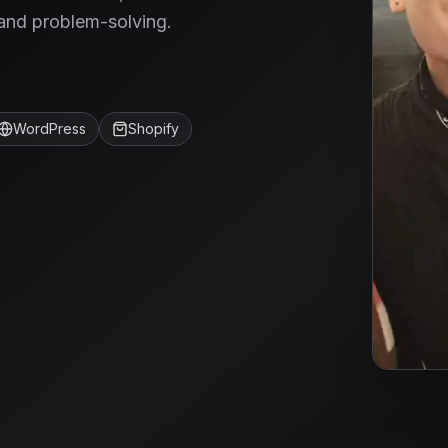
and problem-solving.
WordPress
Shopify